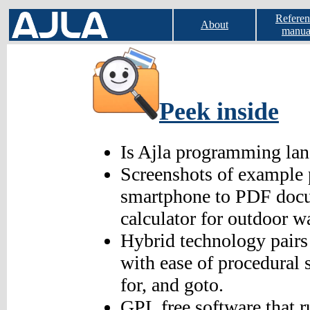
Referen
About
manua
Peek inside
Is Ajla programming lan
Screenshots of example 
smartphone to PDF docu
calculator for outdoor w
Hybrid technology pairs 
with ease of procedural 
for, and goto.
GPL free software that