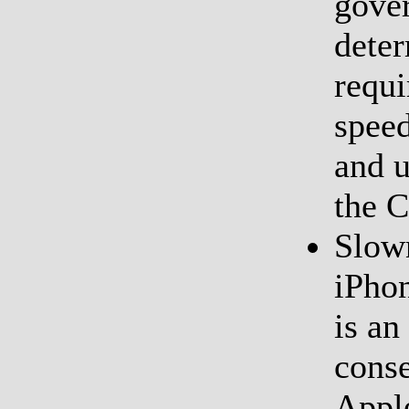
gover
deter
requi
speed
and 
the 
Slow
iPhon
is an
cons
Apple