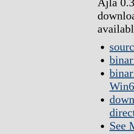
Ajla 0.
downlo
availabl
sour
binar
binar
Win6
down
direc
See M