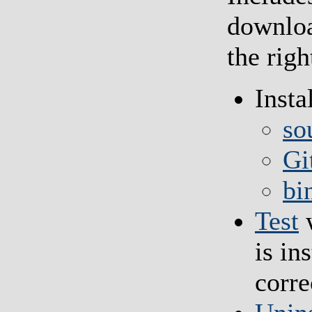
downloa
the rig
Insta
so
Gi
bi
Test
w
is in
corre