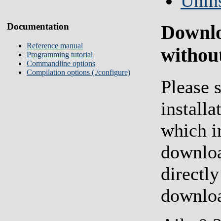
Unins
Documentation
Downl
Reference manual
without
Programming tutorial
Commandline options
Compilation options (./configure)
Please s
installa
which i
downloa
directly
downlo