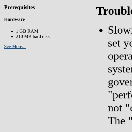
Prerequisites
Troubl
Hardware
Slown
1 GB RAM
210 MB hard disk
set y
See More...
opera
syst
gover
"per
not 
The 