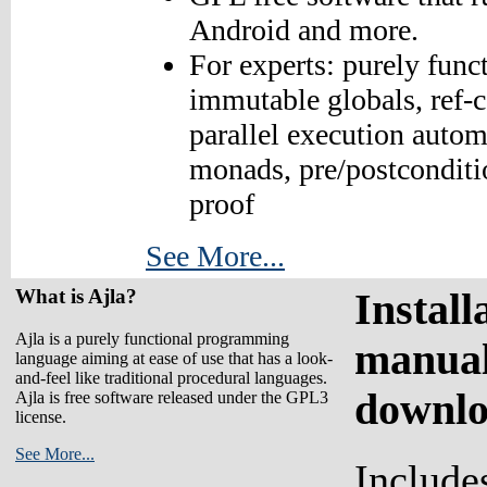
Android and more.
For experts: purely funct
immutable globals, ref-c
parallel execution autom
monads, pre/postconditi
proof
See More...
What is Ajla?
Install
Ajla is a purely functional programming
manual
language aiming at ease of use that has a look-
and-feel like traditional procedural languages.
downl
Ajla is free software released under the GPL3
license.
See More...
Include