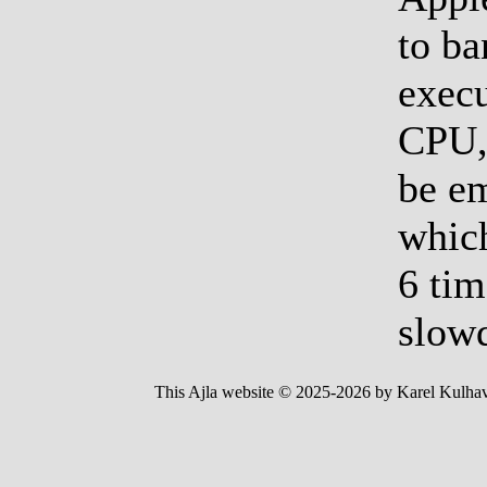
to ba
execu
CPU, 
be e
which
6 tim
slow
This Ajla website © 2025-2026 by Karel Kulhav