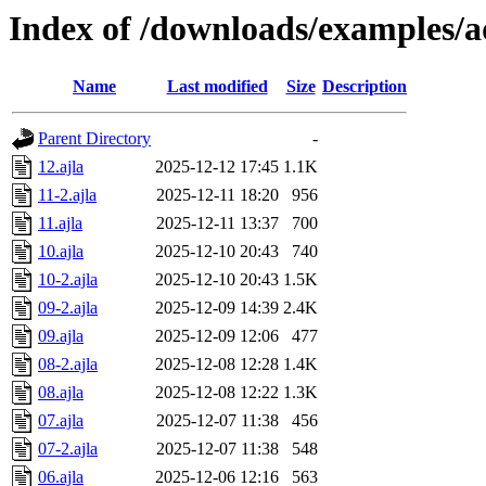
Index of /downloads/examples/
Name
Last modified
Size
Description
Parent Directory
-
12.ajla
2025-12-12 17:45
1.1K
11-2.ajla
2025-12-11 18:20
956
11.ajla
2025-12-11 13:37
700
10.ajla
2025-12-10 20:43
740
10-2.ajla
2025-12-10 20:43
1.5K
09-2.ajla
2025-12-09 14:39
2.4K
09.ajla
2025-12-09 12:06
477
08-2.ajla
2025-12-08 12:28
1.4K
08.ajla
2025-12-08 12:22
1.3K
07.ajla
2025-12-07 11:38
456
07-2.ajla
2025-12-07 11:38
548
06.ajla
2025-12-06 12:16
563