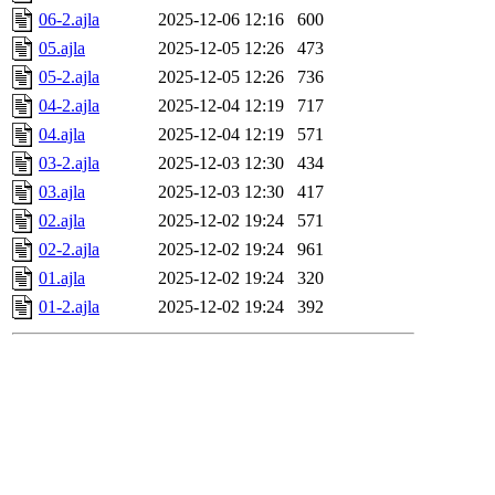
06-2.ajla
2025-12-06 12:16
600
05.ajla
2025-12-05 12:26
473
05-2.ajla
2025-12-05 12:26
736
04-2.ajla
2025-12-04 12:19
717
04.ajla
2025-12-04 12:19
571
03-2.ajla
2025-12-03 12:30
434
03.ajla
2025-12-03 12:30
417
02.ajla
2025-12-02 19:24
571
02-2.ajla
2025-12-02 19:24
961
01.ajla
2025-12-02 19:24
320
01-2.ajla
2025-12-02 19:24
392