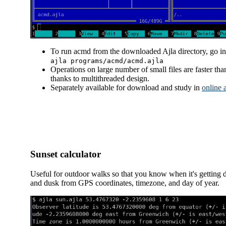
To run acmd from the downloaded Ajla directory, go int
ajla programs/acmd/acmd.ajla
Operations on large number of small files are faster 
thanks to multithreaded design.
Separately available for download and study in
online 
Sunset calculator
Useful for outdoor walks so that you know when it's getting d
and dusk from GPS coordinates, timezone, and day of year.