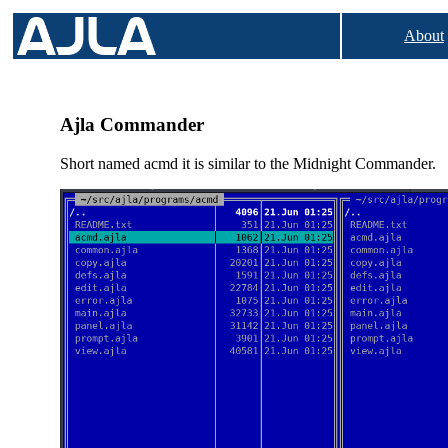
About
Ajla Commander
Short named acmd it is similar to the Midnight Commander.