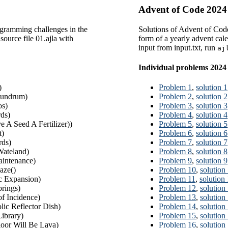
Advent of Code 2024
gramming challenges in the
Solutions of Advent of Cod
source file 01.ajla with
form of a yearly advent calen
input from input.txt, run
aj
Individual problems 2024
)
Problem 1
,
solution 1
undrum)
Problem 2
,
solution 2
os)
Problem 3
,
solution 3
ds)
Problem 4
,
solution 4
e A Seed A Fertilizer))
Problem 5
,
solution 5
t)
Problem 6
,
solution 6
ds)
Problem 7
,
solution 7
ateland)
Problem 8
,
solution 8
intenance)
Problem 9
,
solution 9
aze()
Problem 10
,
solution
 Expansion)
Problem 11
,
solution
rings)
Problem 12
,
solution
of Incidence)
Problem 13
,
solution
lic Reflector Dish)
Problem 14
,
solution
ibrary)
Problem 15
,
solution
oor Will Be Lava)
Problem 16
,
solution