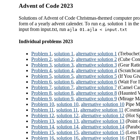
Advent of Code 2023
Solutions of Advent of Code Christmas-themed computer pro
form of a yearly advent calender. To run e.g. solution 1 in the 
input from input.txt, run
ajla 01.ajla < input.txt
Individual problems 2023
Problem 1
,
solution 1
,
alternative solution 1
(Trebuchet
Problem 2
,
solution 2
,
alternative solution 2
(Cube Con
Problem 3
,
solution 3
,
alternative solution 3
(Gear Rati
Problem 4
,
solution 4
,
alternative solution 4
(Scratchcar
Problem 5
,
solution 5
,
alternative solution 5
(If You Giv
Problem 6
,
solution 6
,
alternative solution 6
(Wait For I
Problem 7
,
solution 7
,
alternative solution 7
(Camel Car
Problem 8
,
solution 8
,
alternative solution 8
(Haunted W
Problem 9
,
solution 9
,
alternative solution 9
(Mirage Ma
Problem 10
,
solution 10
,
alternative solution 10
Pipe M
Problem 11
,
solution 11
,
alternative solution 11
(Cosmic
Problem 12
,
solution 12
,
alternative solution 12
(Hot Sp
Problem 13
,
solution 13
,
alternative solution 13
(Point 
Problem 14
,
solution 14
,
alternative solution 14
(Parabo
Problem 15
,
solution 15
,
alternative solution 15
(Lens L
Problem 16
,
solution 16
,
alternative solution 16
(The Fl