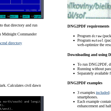
o that directory and run
DNG2PDF requirements
than Midnight Commander
Program
(pac
dcraw
Program
(pa
mutool
acmd directory
web-optimize the res
Downloading and using
To run DNG2PDF, 
Running without para
Separately available
DNG2PDF examples
ark. Calculates civil dawn
3 examples
included
:
smartphones.
Each example contain
enhancement and half