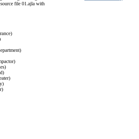
source file 01.ajla with
rance)
)
Department)
pactor)
es)
d)
ater)
y)
r)