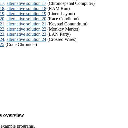
 17
,
alternative solution 17
(Chronospatial Computer)
 18
,
alternative solution 18
(RAM Run)
 19
,
alternative solution 19
(Linen Layout)
 20
,
alternative solution 20
(Race Condition)
 21
,
alternative solution 21
(Keypad Conundrum)
 22
,
alternative solution 22
(Monkey Market)
 23
,
alternative solution 23
(LAN Party)
 24
,
alternative solution 24
(Crossed Wires)
 25
(Code Chronicle)
s overview
l example programs.