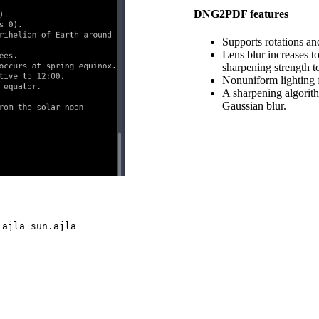
DNG2PDF features
Supports rotations an
Lens blur increases t
sharpening strength t
Nonuniform lighting f
A sharpening algorith
Gaussian blur.
n
ajla sun.ajla