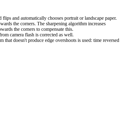
d flips and automatically chooses portrait or landscape paper.
owards the corners. The sharpening algorithm increases
owards the corners to compensate this.
rom camera flash is corrected as well.
m that doesn't produce edge overshoots is used: time reversed