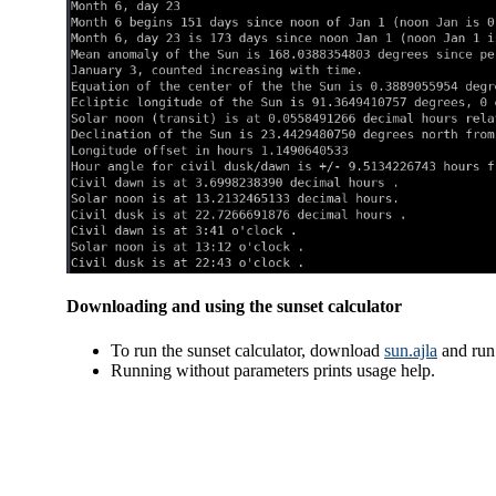
Downloading and using the sunset calculator
To run the sunset calculator, download
sun.ajla
and ru
Running without parameters prints usage help.