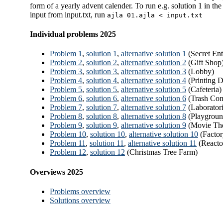
form of a yearly advent calender. To run e.g. solution 1 in the 
input from input.txt, run
ajla 01.ajla < input.txt
Individual problems 2025
Problem 1
,
solution 1
,
alternative solution 1
(Secret Ent
Problem 2
,
solution 2
,
alternative solution 2
(Gift Shop
Problem 3
,
solution 3
,
alternative solution 3
(Lobby)
Problem 4
,
solution 4
,
alternative solution 4
(Printing 
Problem 5
,
solution 5
,
alternative solution 5
(Cafeteria)
Problem 6
,
solution 6
,
alternative solution 6
(Trash Com
Problem 7
,
solution 7
,
alternative solution 7
(Laboratori
Problem 8
,
solution 8
,
alternative solution 8
(Playgroun
Problem 9
,
solution 9
,
alternative solution 9
(Movie The
Problem 10
,
solution 10
,
alternative solution 10
(Factor
Problem 11
,
solution 11
,
alternative solution 11
(Reacto
Problem 12
,
solution 12
(Christmas Tree Farm)
Overviews 2025
Problems overview
Solutions overview