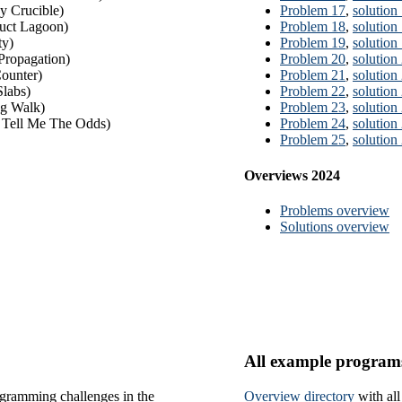
 Crucible)
Problem 17
,
solution
uct Lagoon)
Problem 18
,
solution
ty)
Problem 19
,
solution
Propagation)
Problem 20
,
solution
ounter)
Problem 21
,
solution
labs)
Problem 22
,
solution
g Walk)
Problem 23
,
solution
 Tell Me The Odds)
Problem 24
,
solution
Problem 25
,
solution
Overviews 2024
Problems overview
Solutions overview
All example program
gramming challenges in the
Overview directory
with al