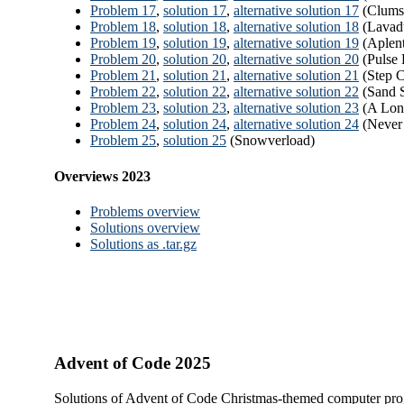
Problem 17
,
solution 17
,
alternative solution 17
(Clumsy
Problem 18
,
solution 18
,
alternative solution 18
(Lavad
Problem 19
,
solution 19
,
alternative solution 19
(Aplen
Problem 20
,
solution 20
,
alternative solution 20
(Pulse 
Problem 21
,
solution 21
,
alternative solution 21
(Step C
Problem 22
,
solution 22
,
alternative solution 22
(Sand S
Problem 23
,
solution 23
,
alternative solution 23
(A Lon
Problem 24
,
solution 24
,
alternative solution 24
(Never
Problem 25
,
solution 25
(Snowverload)
Overviews 2023
Problems overview
Solutions overview
Solutions as .tar.gz
Advent of Code 2025
Solutions of Advent of Code Christmas-themed computer pro