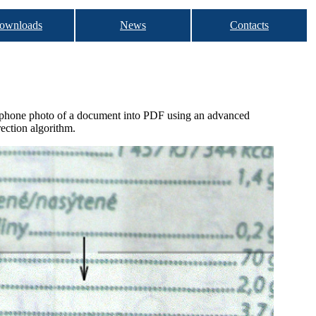
ownloads
News
Contacts
hone photo of a document into PDF using an advanced
rection algorithm.