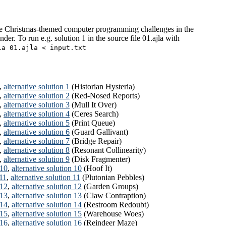
e Christmas-themed computer programming challenges in the
der. To run e.g. solution 1 in the source file 01.ajla with
la 01.ajla < input.txt
,
alternative solution 1
(Historian Hysteria)
,
alternative solution 2
(Red-Nosed Reports)
,
alternative solution 3
(Mull It Over)
,
alternative solution 4
(Ceres Search)
,
alternative solution 5
(Print Queue)
,
alternative solution 6
(Guard Gallivant)
,
alternative solution 7
(Bridge Repair)
,
alternative solution 8
(Resonant Collinearity)
,
alternative solution 9
(Disk Fragmenter)
 10
,
alternative solution 10
(Hoof It)
 11
,
alternative solution 11
(Plutonian Pebbles)
 12
,
alternative solution 12
(Garden Groups)
 13
,
alternative solution 13
(Claw Contraption)
 14
,
alternative solution 14
(Restroom Redoubt)
 15
,
alternative solution 15
(Warehouse Woes)
 16
,
alternative solution 16
(Reindeer Maze)