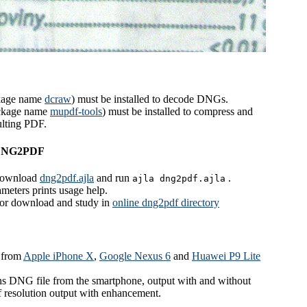
kage name
dcraw
) must be installed to decode DNGs.
ckage name
mupdf-tools
) must be installed to compress and
ulting PDF.
 DNG2PDF
download
dng2pdf.ajla
and run
.
ajla dng2pdf.ajla
meters prints usage help.
 for download and study in
online dng2pdf directory
 from
Apple iPhone X
,
Google Nexus 6
and
Huawei P9 Lite
s DNG file from the smartphone, output with and without
 resolution output with enhancement.