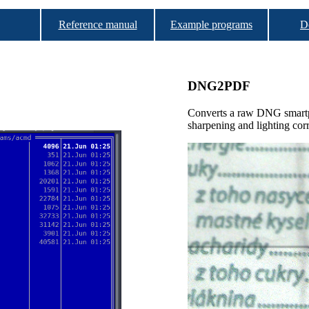
Reference manual
Example programs
D
DNG2PDF
Converts a raw DNG smartp
sharpening and lighting cor